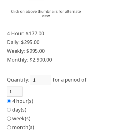
Click on above thumbnails for alternate
view
4 Hour:
$177.00
Daily:
$295.00
Weekly:
$995.00
Monthly:
$2,900.00
Quantity:
for a period of
4 hour(s)
day(s)
week(s)
month(s)