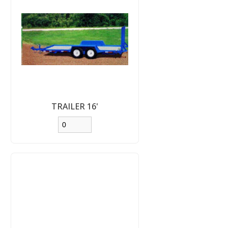
TRAILER 16'