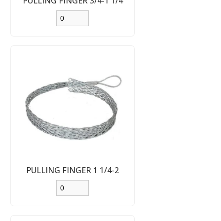
PULLING FINGER 3/4-1 1/4
PULLING FINGER 1 1/4-2