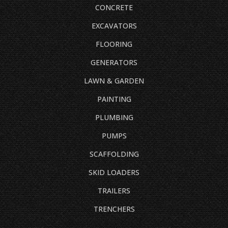
CONCRETE
EXCAVATORS
FLOORING
GENERATORS
LAWN & GARDEN
PAINTING
PLUMBING
PUMPS
SCAFFOLDING
SKID LOADERS
TRAILERS
TRENCHERS