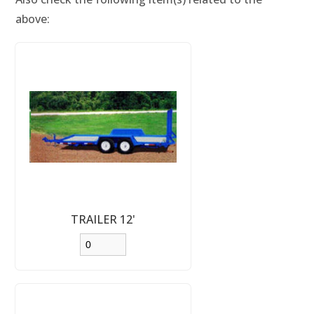
above:
TRAILER 12'