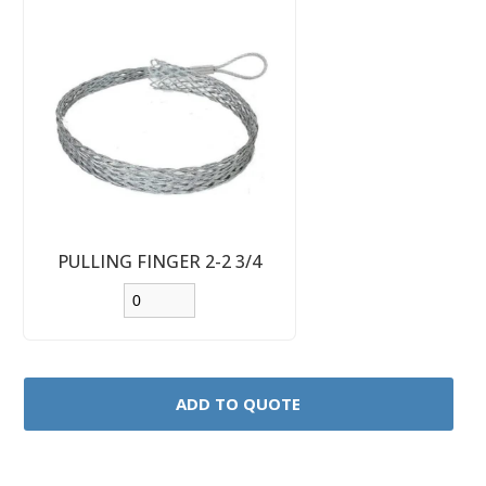
PULLING FINGER 2-2 3/4