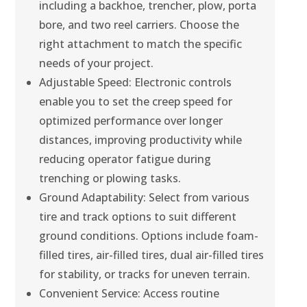
including a backhoe, trencher, plow, porta
bore, and two reel carriers. Choose the
right attachment to match the specific
needs of your project.
Adjustable Speed: Electronic controls
enable you to set the creep speed for
optimized performance over longer
distances, improving productivity while
reducing operator fatigue during
trenching or plowing tasks.
Ground Adaptability: Select from various
tire and track options to suit different
ground conditions. Options include foam-
filled tires, air-filled tires, dual air-filled tires
for stability, or tracks for uneven terrain.
Convenient Service: Access routine