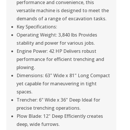
performance and convenience, this
versatile machine is designed to meet the
demands of a range of excavation tasks.
Key Specifications:
Operating Weight: 3,840 lbs Provides
stability and power for various jobs.
Engine Power: 42 HP Delivers robust
performance for efficient trenching and
plowing.
Dimensions: 63" Wide x 81" Long Compact
yet capable for maneuvering in tight
spaces.
Trencher: 6" Wide x 36" Deep Ideal for
precise trenching operations.
Plow Blade: 12" Deep Efficiently creates
deep, wide furrows.