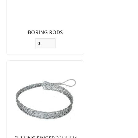
BORING RODS