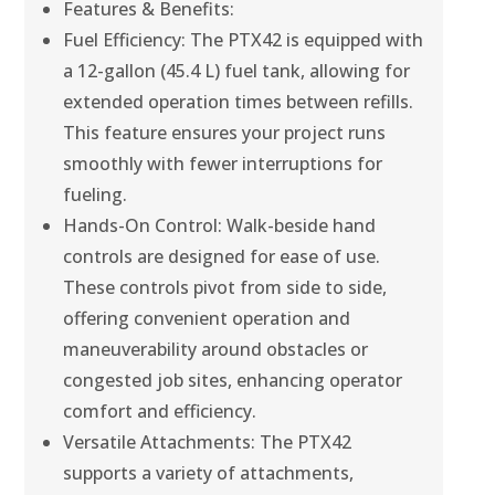
Features & Benefits:
Fuel Efficiency: The PTX42 is equipped with
a 12-gallon (45.4 L) fuel tank, allowing for
extended operation times between refills.
This feature ensures your project runs
smoothly with fewer interruptions for
fueling.
Hands-On Control: Walk-beside hand
controls are designed for ease of use.
These controls pivot from side to side,
offering convenient operation and
maneuverability around obstacles or
congested job sites, enhancing operator
comfort and efficiency.
Versatile Attachments: The PTX42
supports a variety of attachments,