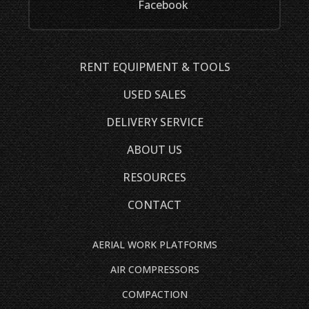
Facebook
RENT EQUIPMENT & TOOLS
USED SALES
DELIVERY SERVICE
ABOUT US
RESOURCES
CONTACT
AERIAL WORK PLATFORMS
AIR COMPRESSORS
COMPACTION