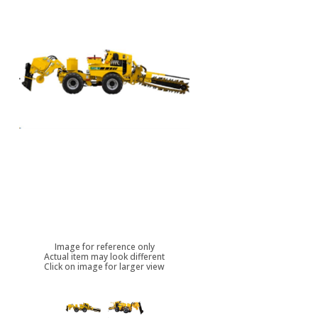
Image for reference only
Actual item may look different
Click on image for larger view