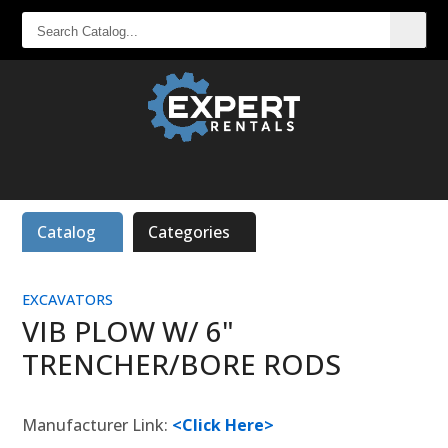
SEARCH
CATALOG...
Catalog
Categories
EXCAVATORS
VIB PLOW W/ 6"
TRENCHER/BORE RODS
Manufacturer Link:
<Click Here>