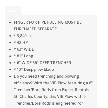
INFO
FINGER FOR PIPE PULLING MUST BE
PURCHASED SEPARATE
* 3,840 lbs
* 42 HP
* 63" WIDE
* 81" Long
* 6" WIDE 36" DEEP TRENCHER
* 12" Deep plow blade
Do you need trenching and plowing
efficiency? With the VIB Plow featuring a 6"
Trencher/Bore Rods from Expert Rentals,
St. Charles County, this VIB Plow with 6
Trencher/Bore Rods is engineered for