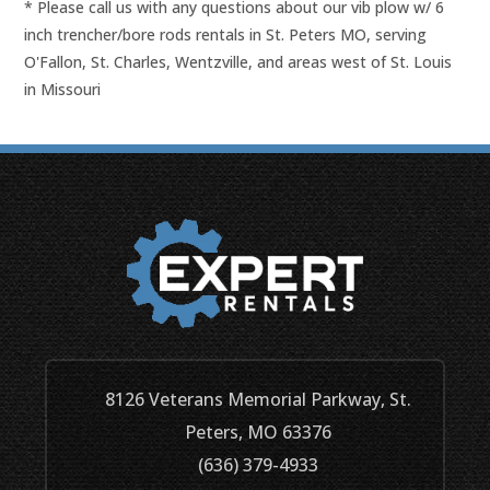
* Please call us with any questions about our
vib plow w/ 6
inch trencher/bore rods rentals in St. Peters MO, serving
O'Fallon, St. Charles, Wentzville, and areas west of St. Louis
in Missouri
8126 Veterans Memorial Parkway, St.
Peters, MO 63376
(636) 379-4933