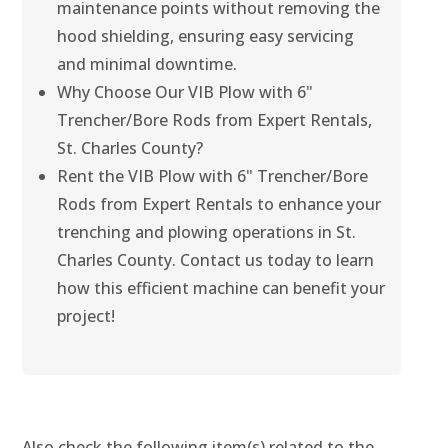
maintenance points without removing the
hood shielding, ensuring easy servicing
and minimal downtime.
Why Choose Our VIB Plow with 6"
Trencher/Bore Rods from Expert Rentals,
St. Charles County?
Rent the VIB Plow with 6" Trencher/Bore
Rods from Expert Rentals to enhance your
trenching and plowing operations in St.
Charles County. Contact us today to learn
how this efficient machine can benefit your
project!
Also check the following item(s) related to the