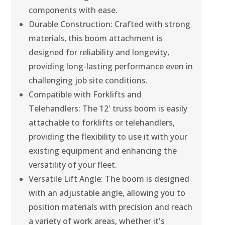
components with ease.
Durable Construction: Crafted with strong
materials, this boom attachment is
designed for reliability and longevity,
providing long-lasting performance even in
challenging job site conditions.
Compatible with Forklifts and
Telehandlers: The 12' truss boom is easily
attachable to forklifts or telehandlers,
providing the flexibility to use it with your
existing equipment and enhancing the
versatility of your fleet.
Versatile Lift Angle: The boom is designed
with an adjustable angle, allowing you to
position materials with precision and reach
a variety of work areas, whether it's