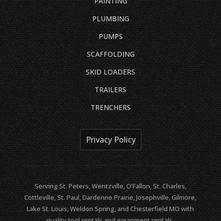
PAINTING
PLUMBING
PUMPS
SCAFFOLDING
SKID LOADERS
TRAILERS
TRENCHERS
Privacy Policy
Serving St. Peters, Wentzville, O'Fallon, St. Charles,
Cottleville, St. Paul, Dardenne Prairie, Josephville, Gilmore,
Lake St. Louis, Weldon Spring, and Chesterfield MO with
quality tool rentals and equipment rentals.