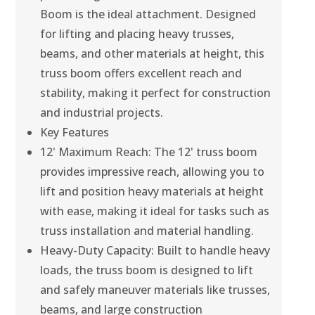
Boom is the ideal attachment. Designed
for lifting and placing heavy trusses,
beams, and other materials at height, this
truss boom offers excellent reach and
stability, making it perfect for construction
and industrial projects.
Key Features
12' Maximum Reach: The 12' truss boom
provides impressive reach, allowing you to
lift and position heavy materials at height
with ease, making it ideal for tasks such as
truss installation and material handling.
Heavy-Duty Capacity: Built to handle heavy
loads, the truss boom is designed to lift
and safely maneuver materials like trusses,
beams, and large construction