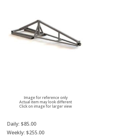
Image for reference only
Actual item may look different
Click on image for larger view
Daily:
$85.00
Weekly:
$255.00