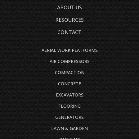
ABOUT US
RESOURCES
CONTACT
AERIAL WORK PLATFORMS
AIR COMPRESSORS
COMPACTION
CONCRETE
EXCAVATORS
FLOORING
GENERATORS
LAWN & GARDEN