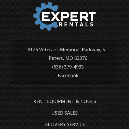
8126 Veterans Memorial Parkway, St.
Peters, MO 63376
(636) 379-4933
Facebook
RENT EQUIPMENT & TOOLS
USED SALES
DELIVERY SERVICE