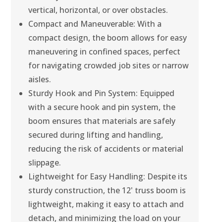
vertical, horizontal, or over obstacles.
Compact and Maneuverable: With a
compact design, the boom allows for easy
maneuvering in confined spaces, perfect
for navigating crowded job sites or narrow
aisles.
Sturdy Hook and Pin System: Equipped
with a secure hook and pin system, the
boom ensures that materials are safely
secured during lifting and handling,
reducing the risk of accidents or material
slippage.
Lightweight for Easy Handling: Despite its
sturdy construction, the 12' truss boom is
lightweight, making it easy to attach and
detach, and minimizing the load on your