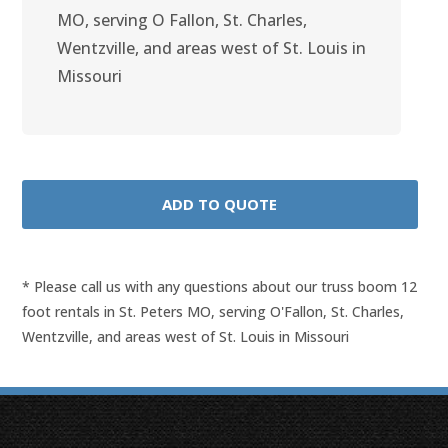
MO, serving O Fallon, St. Charles,
Wentzville, and areas west of St. Louis in
Missouri
* Please call us with any questions about our
truss boom 12
foot rentals in St. Peters MO, serving O'Fallon, St. Charles,
Wentzville, and areas west of St. Louis in Missouri