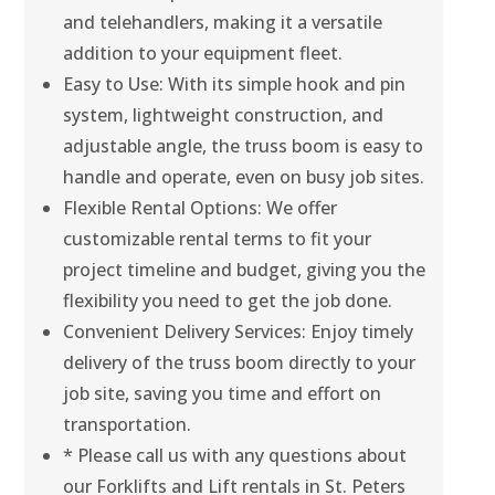
and telehandlers, making it a versatile
addition to your equipment fleet.
Easy to Use: With its simple hook and pin
system, lightweight construction, and
adjustable angle, the truss boom is easy to
handle and operate, even on busy job sites.
Flexible Rental Options: We offer
customizable rental terms to fit your
project timeline and budget, giving you the
flexibility you need to get the job done.
Convenient Delivery Services: Enjoy timely
delivery of the truss boom directly to your
job site, saving you time and effort on
transportation.
* Please call us with any questions about
our Forklifts and Lift rentals in St. Peters