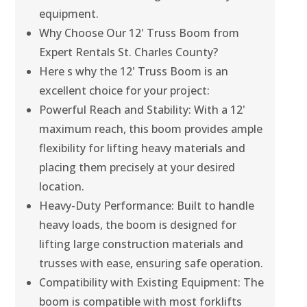
equipment.
Why Choose Our 12' Truss Boom from
Expert Rentals St. Charles County?
Here s why the 12' Truss Boom is an
excellent choice for your project:
Powerful Reach and Stability: With a 12'
maximum reach, this boom provides ample
flexibility for lifting heavy materials and
placing them precisely at your desired
location.
Heavy-Duty Performance: Built to handle
heavy loads, the boom is designed for
lifting large construction materials and
trusses with ease, ensuring safe operation.
Compatibility with Existing Equipment: The
boom is compatible with most forklifts