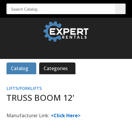
SEARCH
CATALOG...
Catalog
Categories
LIFTS/FORKLIFTS
TRUSS BOOM 12'
Manufacturer Link:
<Click Here>