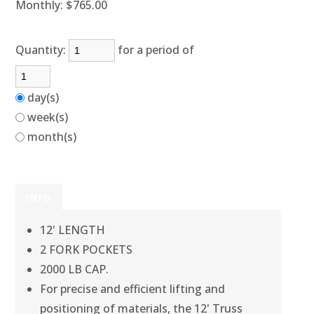
Monthly:
$765.00
Quantity:
for a period of
day(s)
week(s)
month(s)
INFO
12' LENGTH
2 FORK POCKETS
2000 LB CAP.
For precise and efficient lifting and
positioning of materials, the 12' Truss