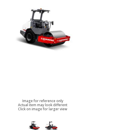
Image for reference only
Actual item may look different
Click on image for larger view