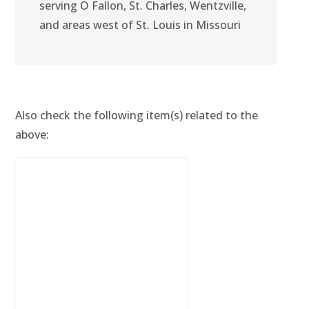
serving O Fallon, St. Charles, Wentzville,
and areas west of St. Louis in Missouri
Also check the following item(s) related to the
above: