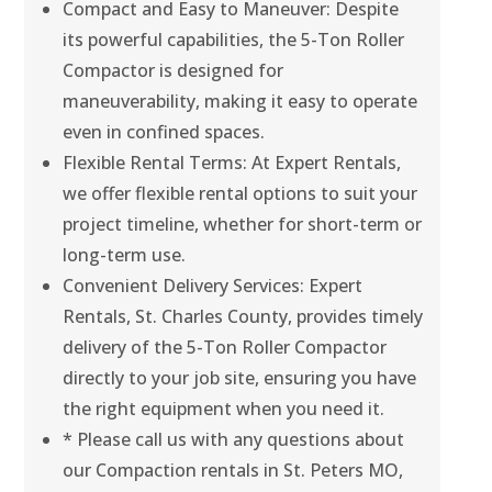
Compact and Easy to Maneuver: Despite
its powerful capabilities, the 5-Ton Roller
Compactor is designed for
maneuverability, making it easy to operate
even in confined spaces.
Flexible Rental Terms: At Expert Rentals,
we offer flexible rental options to suit your
project timeline, whether for short-term or
long-term use.
Convenient Delivery Services: Expert
Rentals, St. Charles County, provides timely
delivery of the 5-Ton Roller Compactor
directly to your job site, ensuring you have
the right equipment when you need it.
* Please call us with any questions about
our Compaction rentals in St. Peters MO,