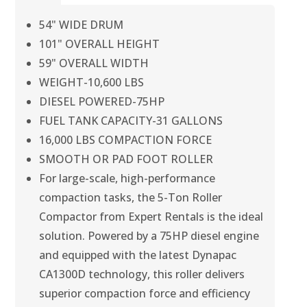
54" WIDE DRUM
101" OVERALL HEIGHT
59" OVERALL WIDTH
WEIGHT-10,600 LBS
DIESEL POWERED-75HP
FUEL TANK CAPACITY-31 GALLONS
16,000 LBS COMPACTION FORCE
SMOOTH OR PAD FOOT ROLLER
For large-scale, high-performance
compaction tasks, the 5-Ton Roller
Compactor from Expert Rentals is the ideal
solution. Powered by a 75HP diesel engine
and equipped with the latest Dynapac
CA1300D technology, this roller delivers
superior compaction force and efficiency