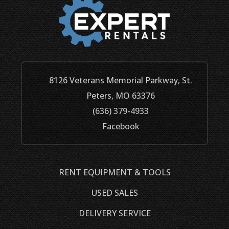
8126 Veterans Memorial Parkway, St.
Peters, MO 63376
(636) 379-4933
Facebook
RENT EQUIPMENT & TOOLS
USED SALES
DELIVERY SERVICE