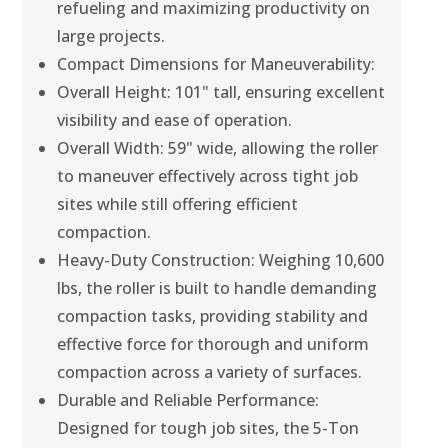
refueling and maximizing productivity on
large projects.
Compact Dimensions for Maneuverability:
Overall Height: 101" tall, ensuring excellent
visibility and ease of operation.
Overall Width: 59" wide, allowing the roller
to maneuver effectively across tight job
sites while still offering efficient
compaction.
Heavy-Duty Construction: Weighing 10,600
lbs, the roller is built to handle demanding
compaction tasks, providing stability and
effective force for thorough and uniform
compaction across a variety of surfaces.
Durable and Reliable Performance:
Designed for tough job sites, the 5-Ton