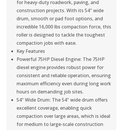
for heavy-duty roadwork, paving, and
construction projects. With its 54" wide
drum, smooth or pad foot options, and
incredible 16,000 lbs compaction force, this
roller is designed to tackle the toughest
compaction jobs with ease.
Key Features
Powerful 75HP Diesel Engine: The 75HP
diesel engine provides robust power for
consistent and reliable operation, ensuring
maximum efficiency even during long work
hours on demanding job sites.
54" Wide Drum: The 54" wide drum offers
excellent coverage, enabling quick
compaction over large areas, which is ideal
for medium to large-scale construction