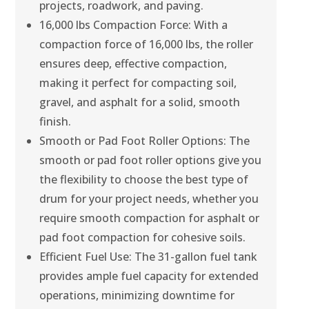
projects, roadwork, and paving.
16,000 lbs Compaction Force: With a
compaction force of 16,000 lbs, the roller
ensures deep, effective compaction,
making it perfect for compacting soil,
gravel, and asphalt for a solid, smooth
finish.
Smooth or Pad Foot Roller Options: The
smooth or pad foot roller options give you
the flexibility to choose the best type of
drum for your project needs, whether you
require smooth compaction for asphalt or
pad foot compaction for cohesive soils.
Efficient Fuel Use: The 31-gallon fuel tank
provides ample fuel capacity for extended
operations, minimizing downtime for