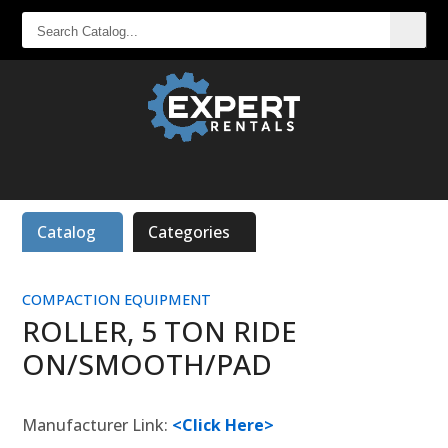
SEARCH
CATALOG...
Catalog
Categories
COMPACTION EQUIPMENT
ROLLER, 5 TON RIDE
ON/SMOOTH/PAD
Manufacturer Link:
<Click Here>