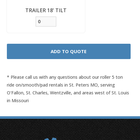
TRAILER 18' TILT
* Please call us with any questions about our
roller 5 ton
ride on/smooth/pad rentals in St. Peters MO, serving
O'Fallon, St. Charles, Wentzville, and areas west of St. Louis
in Missouri