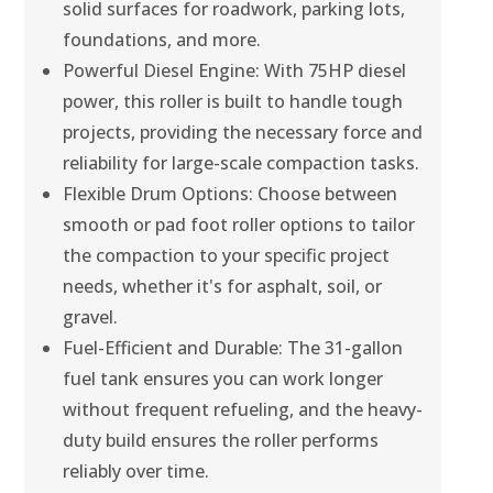
solid surfaces for roadwork, parking lots,
foundations, and more.
Powerful Diesel Engine: With 75HP diesel
power, this roller is built to handle tough
projects, providing the necessary force and
reliability for large-scale compaction tasks.
Flexible Drum Options: Choose between
smooth or pad foot roller options to tailor
the compaction to your specific project
needs, whether it's for asphalt, soil, or
gravel.
Fuel-Efficient and Durable: The 31-gallon
fuel tank ensures you can work longer
without frequent refueling, and the heavy-
duty build ensures the roller performs
reliably over time.