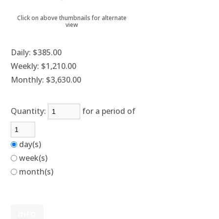
Click on above thumbnails for alternate
view
Daily:
$385.00
Weekly:
$1,210.00
Monthly:
$3,630.00
Quantity:
for a period of
day(s)
week(s)
month(s)
INFO