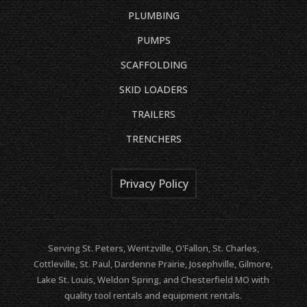
PLUMBING
PUMPS
SCAFFOLDING
SKID LOADERS
TRAILERS
TRENCHERS
Privacy Policy
Serving St. Peters, Wentzville, O'Fallon, St. Charles,
Cottleville, St. Paul, Dardenne Prairie, Josephville, Gilmore,
Lake St. Louis, Weldon Spring, and Chesterfield MO with
quality tool rentals and equipment rentals.