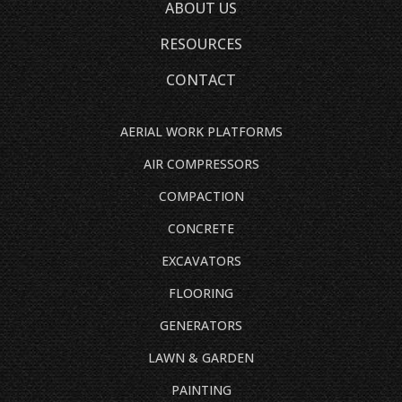
ABOUT US
RESOURCES
CONTACT
AERIAL WORK PLATFORMS
AIR COMPRESSORS
COMPACTION
CONCRETE
EXCAVATORS
FLOORING
GENERATORS
LAWN & GARDEN
PAINTING