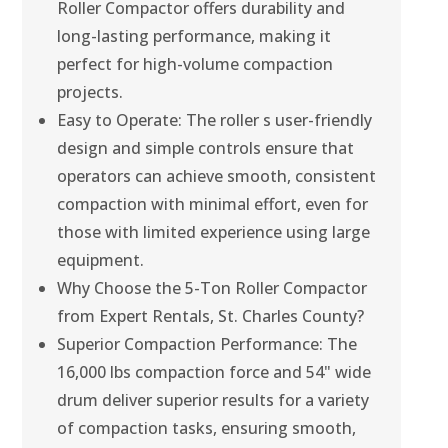
Roller Compactor offers durability and
long-lasting performance, making it
perfect for high-volume compaction
projects.
Easy to Operate: The roller s user-friendly
design and simple controls ensure that
operators can achieve smooth, consistent
compaction with minimal effort, even for
those with limited experience using large
equipment.
Why Choose the 5-Ton Roller Compactor
from Expert Rentals, St. Charles County?
Superior Compaction Performance: The
16,000 lbs compaction force and 54" wide
drum deliver superior results for a variety
of compaction tasks, ensuring smooth,