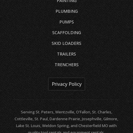
PAINTING
PLUMBING
PUMPS
SCAFFOLDING
SKID LOADERS
TRAILERS
TRENCHERS
Privacy Policy
Serving St. Peters, Wentzville, O'Fallon, St. Charles,
Cottleville, St. Paul, Dardenne Prairie, Josephville, Gilmore,
Lake St. Louis, Weldon Spring, and Chesterfield MO with
quality tool rentals and equipment rentals.