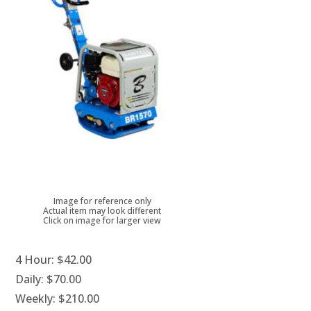
Image for reference only
Actual item may look different
Click on image for larger view
4 Hour:
$42.00
Daily:
$70.00
Weekly:
$210.00