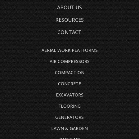
ABOUT US
RESOURCES
CONTACT
AERIAL WORK PLATFORMS
AIR COMPRESSORS
COMPACTION
CONCRETE
EXCAVATORS
FLOORING
GENERATORS
LAWN & GARDEN