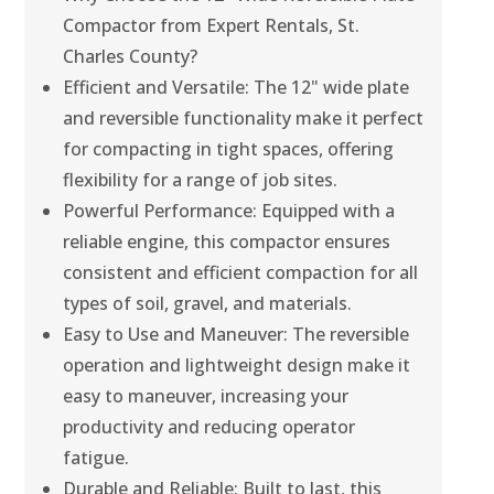
Compactor from Expert Rentals, St.
Charles County?
Efficient and Versatile: The 12" wide plate
and reversible functionality make it perfect
for compacting in tight spaces, offering
flexibility for a range of job sites.
Powerful Performance: Equipped with a
reliable engine, this compactor ensures
consistent and efficient compaction for all
types of soil, gravel, and materials.
Easy to Use and Maneuver: The reversible
operation and lightweight design make it
easy to maneuver, increasing your
productivity and reducing operator
fatigue.
Durable and Reliable: Built to last, this