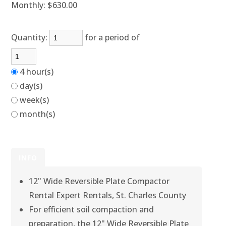
Monthly:
$630.00
Quantity:
for a period of
4 hour(s)
day(s)
week(s)
month(s)
INFO
12" Wide Reversible Plate Compactor
Rental Expert Rentals, St. Charles County
For efficient soil compaction and
preparation, the 12" Wide Reversible Plate