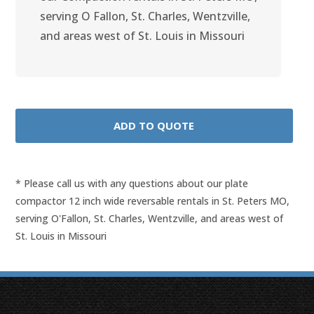
serving O Fallon, St. Charles, Wentzville,
and areas west of St. Louis in Missouri
* Please call us with any questions about our
plate
compactor 12 inch wide reversable rentals in St. Peters MO,
serving O'Fallon, St. Charles, Wentzville, and areas west of
St. Louis in Missouri