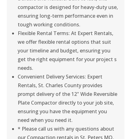
compactor is designed for heavy-duty use,
ensuring long-term performance even in
tough working conditions.
Flexible Rental Terms: At Expert Rentals,
we offer flexible rental options that suit
your timeline and budget, ensuring you
get the right equipment for your project s
needs.
Convenient Delivery Services: Expert
Rentals, St. Charles County provides
prompt delivery of the 12" Wide Reversible
Plate Compactor directly to your job site,
ensuring you have the equipment you
need when you need it.
* Please call us with any questions about
our Compaction rentals in St. Peters MO,