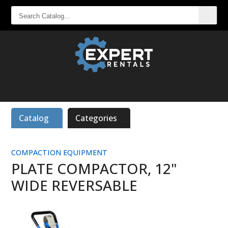
SEARCH
CATALOG...
Catalog
Categories
COMPACTION EQUIPMENT
PLATE COMPACTOR, 12"
WIDE REVERSABLE