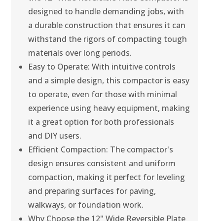
designed to handle demanding jobs, with
a durable construction that ensures it can
withstand the rigors of compacting tough
materials over long periods.
Easy to Operate: With intuitive controls
and a simple design, this compactor is easy
to operate, even for those with minimal
experience using heavy equipment, making
it a great option for both professionals
and DIY users.
Efficient Compaction: The compactor's
design ensures consistent and uniform
compaction, making it perfect for leveling
and preparing surfaces for paving,
walkways, or foundation work.
Why Choose the 12" Wide Reversible Plate