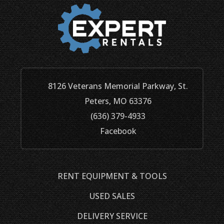
8126 Veterans Memorial Parkway, St.
Peters, MO 63376
(636) 379-4933
Facebook
RENT EQUIPMENT & TOOLS
USED SALES
DELIVERY SERVICE