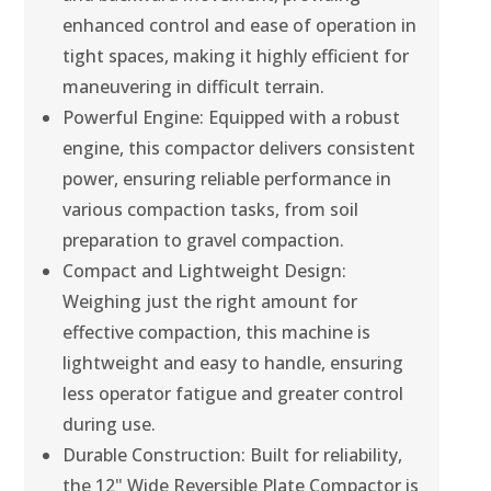
enhanced control and ease of operation in
tight spaces, making it highly efficient for
maneuvering in difficult terrain.
Powerful Engine: Equipped with a robust
engine, this compactor delivers consistent
power, ensuring reliable performance in
various compaction tasks, from soil
preparation to gravel compaction.
Compact and Lightweight Design:
Weighing just the right amount for
effective compaction, this machine is
lightweight and easy to handle, ensuring
less operator fatigue and greater control
during use.
Durable Construction: Built for reliability,
the 12" Wide Reversible Plate Compactor is