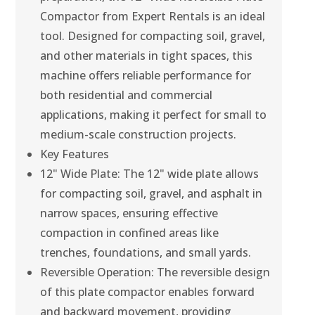
Compactor from Expert Rentals is an ideal
tool. Designed for compacting soil, gravel,
and other materials in tight spaces, this
machine offers reliable performance for
both residential and commercial
applications, making it perfect for small to
medium-scale construction projects.
Key Features
12" Wide Plate: The 12" wide plate allows
for compacting soil, gravel, and asphalt in
narrow spaces, ensuring effective
compaction in confined areas like
trenches, foundations, and small yards.
Reversible Operation: The reversible design
of this plate compactor enables forward
and backward movement, providing