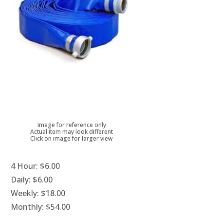
Image for reference only
Actual item may look different
Click on image for larger view
4 Hour:
$6.00
Daily:
$6.00
Weekly:
$18.00
Monthly:
$54.00