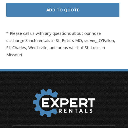
* Please call us with any questions about our
hose
discharge 3 inch rentals in St. Peters MO, serving O'Fallon,
St. Charles, Wentzville, and areas west of St. Louis in
Missouri