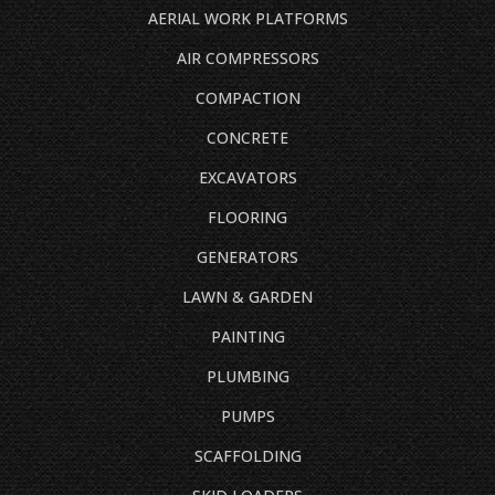
AERIAL WORK PLATFORMS
AIR COMPRESSORS
COMPACTION
CONCRETE
EXCAVATORS
FLOORING
GENERATORS
LAWN & GARDEN
PAINTING
PLUMBING
PUMPS
SCAFFOLDING