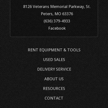
8126 Veterans Memorial Parkway, St.
Peters, MO 63376
(636) 379-4933
Facebook
RENT EQUIPMENT & TOOLS
USED SALES
DELIVERY SERVICE
ABOUT US
RESOURCES
CONTACT