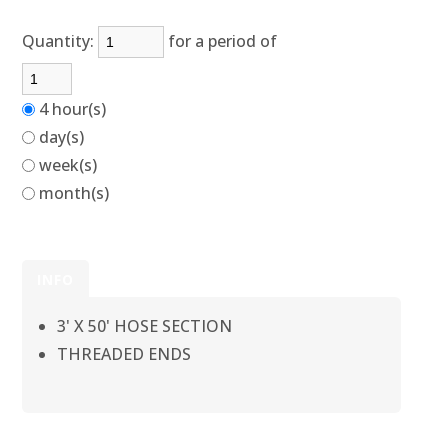
Quantity:
for a period of
4 hour(s)
day(s)
week(s)
month(s)
INFO
3' X 50' HOSE SECTION
THREADED ENDS