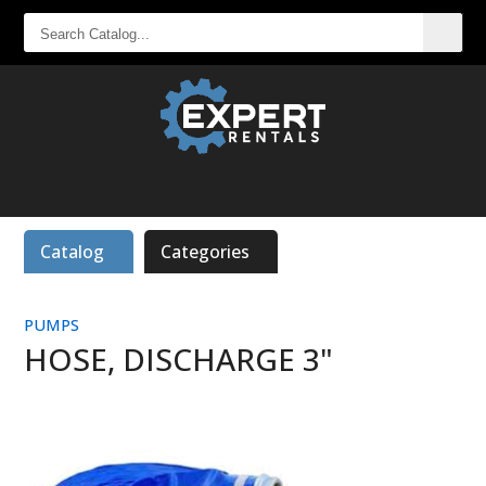
SEARCH
CATALOG...
Catalog
Categories
PUMPS
HOSE, DISCHARGE 3"