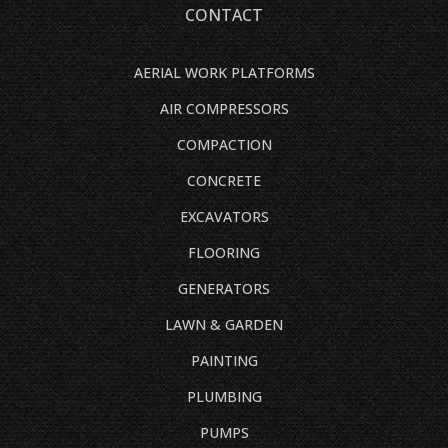
CONTACT
AERIAL WORK PLATFORMS
AIR COMPRESSORS
COMPACTION
CONCRETE
EXCAVATORS
FLOORING
GENERATORS
LAWN & GARDEN
PAINTING
PLUMBING
PUMPS