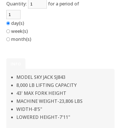
Quantity:
for a period of
day(s)
week(s)
month(s)
INFO
MODEL SKY JACK SJ843
8,000 LB LIFTING CAPACITY
43' MAX FORK HEIGHT
MACHINE WEIGHT-23,806 LBS
WIDTH-8'5"
LOWERED HEIGHT-7'11"