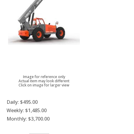
Image for reference only
Actual item may look different
Click on image for larger view
Daily:
$495.00
Weekly:
$1,485.00
Monthly:
$3,700.00