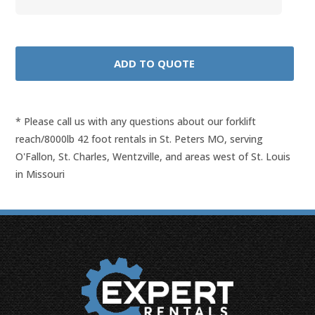
* Please call us with any questions about our
forklift
reach/8000lb 42 foot rentals in St. Peters MO, serving
O'Fallon, St. Charles, Wentzville, and areas west of St. Louis
in Missouri