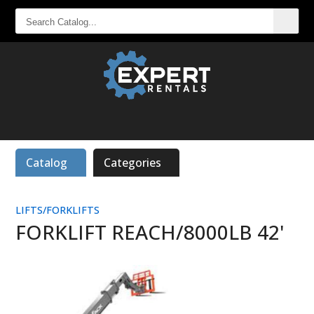
SEARCH
CATALOG...
Catalog
Categories
LIFTS/FORKLIFTS
FORKLIFT REACH/8000LB 42'