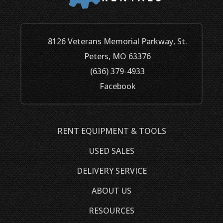
8126 Veterans Memorial Parkway, St.
Peters, MO 63376
(636) 379-4933
Facebook
RENT EQUIPMENT & TOOLS
USED SALES
DELIVERY SERVICE
ABOUT US
RESOURCES