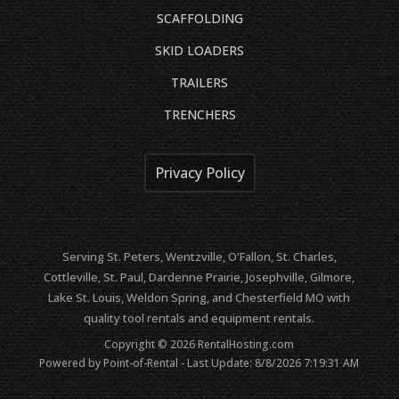
SCAFFOLDING
SKID LOADERS
TRAILERS
TRENCHERS
Privacy Policy
Serving St. Peters, Wentzville, O'Fallon, St. Charles,
Cottleville, St. Paul, Dardenne Prairie, Josephville, Gilmore,
Lake St. Louis, Weldon Spring, and Chesterfield MO with
quality tool rentals and equipment rentals.
Copyright © 2026 RentalHosting.com
Powered by Point-of-Rental - Last Update: 8/8/2026 7:19:31 AM