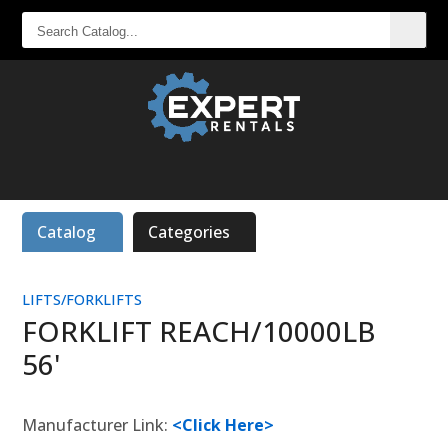
SEARCH
CATALOG...
Catalog
Categories
LIFTS/FORKLIFTS
FORKLIFT REACH/10000LB
56'
Manufacturer Link:
<Click Here>