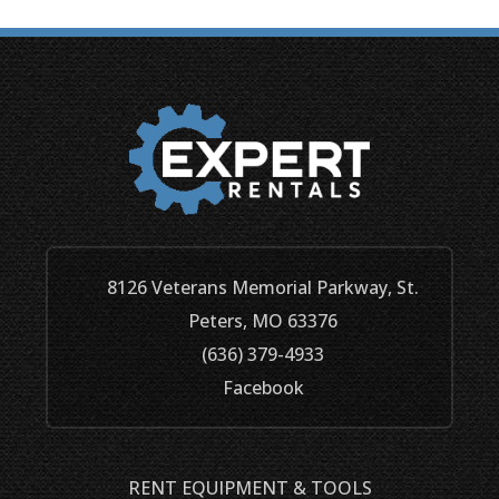
8126 Veterans Memorial Parkway, St.
Peters, MO 63376
(636) 379-4933
Facebook
RENT EQUIPMENT & TOOLS