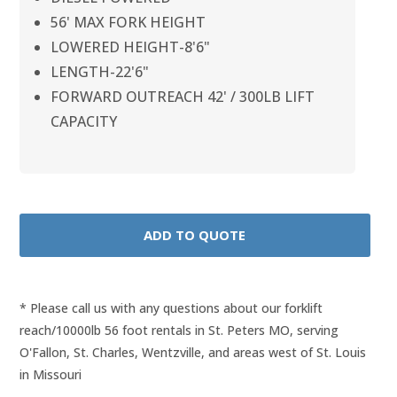
56' MAX FORK HEIGHT
LOWERED HEIGHT-8'6"
LENGTH-22'6"
FORWARD OUTREACH 42' / 300LB LIFT
CAPACITY
* Please call us with any questions about our
forklift
reach/10000lb 56 foot rentals in St. Peters MO, serving
O'Fallon, St. Charles, Wentzville, and areas west of St. Louis
in Missouri