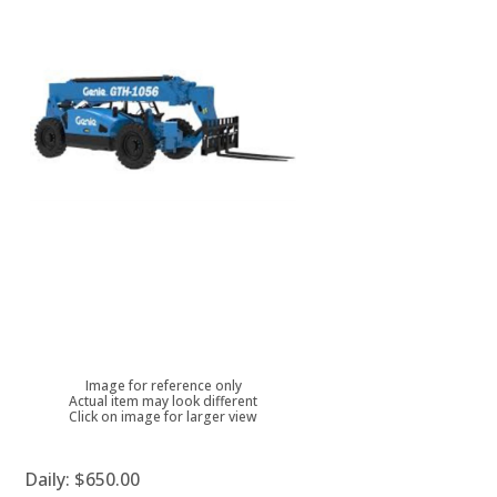
Image for reference only
Actual item may look different
Click on image for larger view
Daily:
$650.00