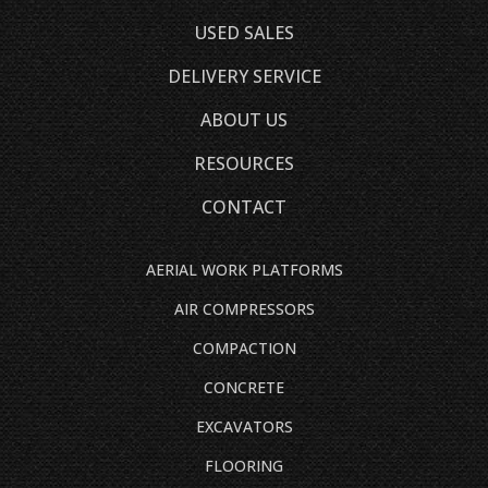
USED SALES
DELIVERY SERVICE
ABOUT US
RESOURCES
CONTACT
AERIAL WORK PLATFORMS
AIR COMPRESSORS
COMPACTION
CONCRETE
EXCAVATORS
FLOORING