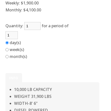
Weekly:
$1,900.00
Monthly:
$4,100.00
Quantity:
for a period of
day(s)
week(s)
month(s)
INFO
10,000 LB CAPACITY
WEIGHT 31,900 LBS
WIDTH-8' 6"
DIESEL POWERED