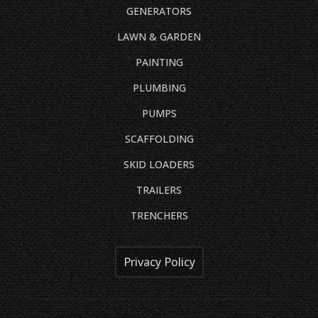
GENERATORS
LAWN & GARDEN
PAINTING
PLUMBING
PUMPS
SCAFFOLDING
SKID LOADERS
TRAILERS
TRENCHERS
Privacy Policy