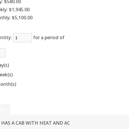
y:
$580.00
kly:
$1,945.00
thly:
$5,100.00
ntity:
for a period of
ay(s)
eek(s)
onth(s)
NFO
HAS A CAB WITH HEAT AND AC