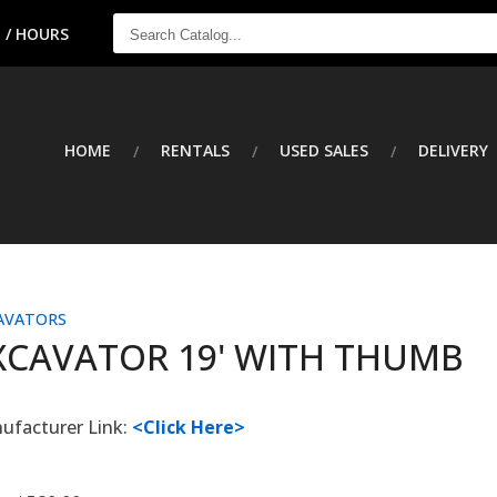
SEARCH
 / HOURS
CATALOG...
HOME
RENTALS
USED SALES
DELIVERY
AVATORS
XCAVATOR 19' WITH THUMB
ufacturer Link:
<Click Here>