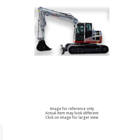
Image for reference only
Actual item may look different
Click on image for larger view