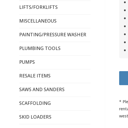
LIFTS/FORKLIFTS
MISCELLANEOUS
PAINTING/PRESSURE WASHER
PLUMBING TOOLS
PUMPS
RESALE ITEMS
SAWS AND SANDERS
* Pl
SCAFFOLDING
rent
west
SKID LOADERS