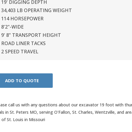
19' DIGGING DEPTH
34,403 LB OPERATING WEIGHT
114 HORSEPOWER
8'2"-WIDE
9' 8" TRANSPORT HEIGHT
ROAD LINER TACKS
2 SPEED TRAVEL
ease call us with any questions about our
excavator 19 foot with th
als in St. Peters MO, serving O'Fallon, St. Charles, Wentzville, and ar
 of St. Louis in Missouri