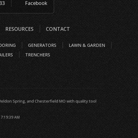
933
Facebook
RESOURCES
CONTACT
OORING
GENERATORS
LAWN & GARDEN
AILERS
TRENCHERS
s, Weldon Spring, and Chesterfield MO with quality tool
 7:19:39 AM