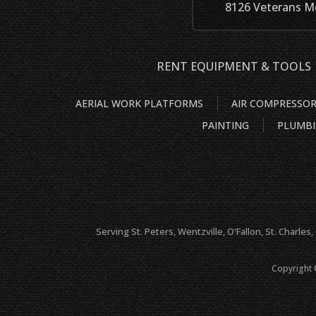
8126 Veterans Me
RENT EQUIPMENT & TOOLS
AERIAL WORK PLATFORMS
AIR COMPRESSO
PAINTING
PLUMB
Serving St. Peters, Wentzville, O'Fallon, St. Charles,
Copyright