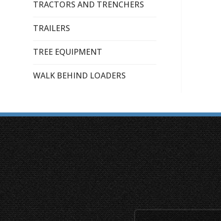
TRACTORS AND TRENCHERS
TRAILERS
TREE EQUIPMENT
WALK BEHIND LOADERS