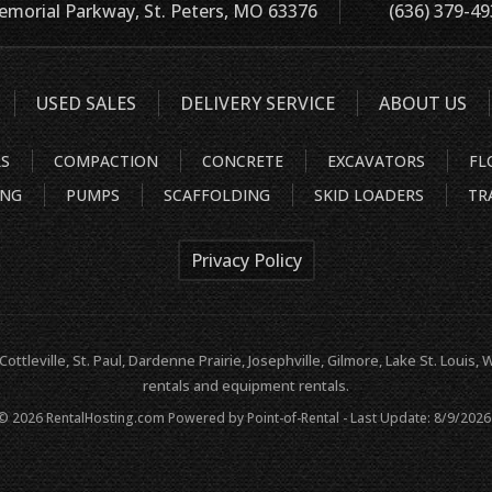
morial Parkway, St. Peters, MO 63376
(636) 379-4
USED SALES
DELIVERY SERVICE
ABOUT US
RS
COMPACTION
CONCRETE
EXCAVATORS
FL
ING
PUMPS
SCAFFOLDING
SKID LOADERS
TR
Privacy Policy
 Cottleville, St. Paul, Dardenne Prairie, Josephville, Gilmore, Lake St. Loui
rentals and equipment rentals.
 © 2026 RentalHosting.com
Powered by Point-of-Rental - Last Update: 8/9/2026