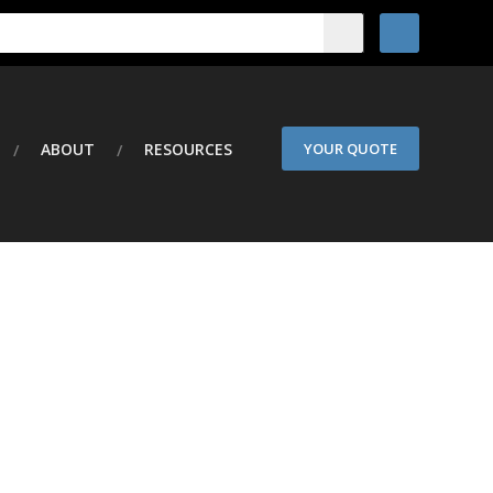
ABOUT
RESOURCES
YOUR QUOTE