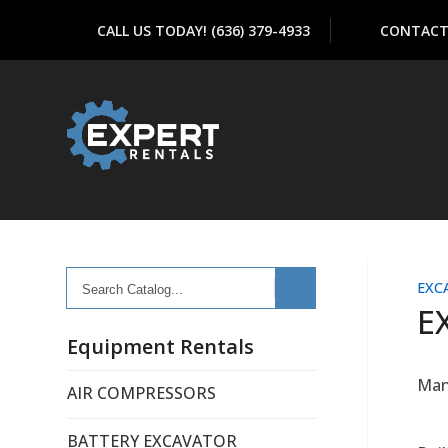
CALL US TODAY! (636) 379-4933
CONTACT
Search
EXC
Catalog...
E
Equipment Rentals
Man
AIR COMPRESSORS
BATTERY EXCAVATOR