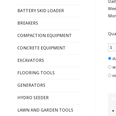
Dail
Wee
BATTERY SKID LOADER
Mon
BREAKERS
Qua
COMPACTION EQUIPMENT
CONCRETE EQUIPMENT
d
EXCAVATORS
w
FLOORING TOOLS
m
GENERATORS
HYDRO SEEDER
I
LAWN AND GARDEN TOOLS