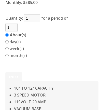
Monthly:
$585.00
Quantity:
for a period of
4 hour(s)
day(s)
week(s)
month(s)
INFO
10" TO 12" CAPACITY
3 SPEED MOTOR
115VOLT 20 AMP
VACUUM BASE