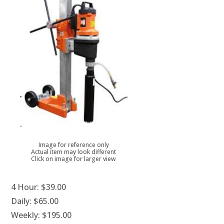
Image for reference only
Actual item may look different
Click on image for larger view
4 Hour:
$39.00
Daily:
$65.00
Weekly:
$195.00