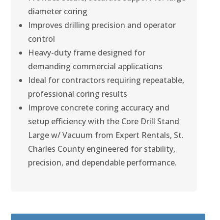
diameter coring
Improves drilling precision and operator
control
Heavy-duty frame designed for
demanding commercial applications
Ideal for contractors requiring repeatable,
professional coring results
Improve concrete coring accuracy and
setup efficiency with the Core Drill Stand
Large w/ Vacuum from Expert Rentals, St.
Charles County engineered for stability,
precision, and dependable performance.