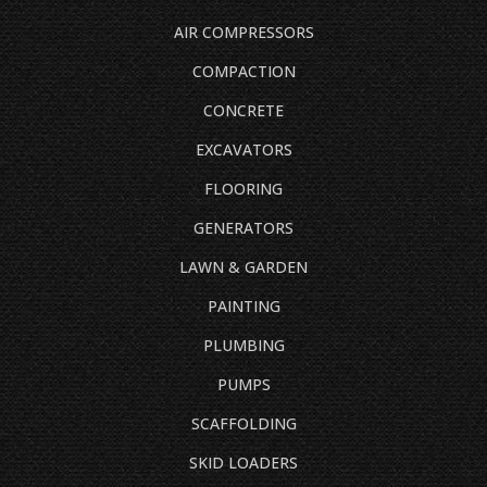
AIR COMPRESSORS
COMPACTION
CONCRETE
EXCAVATORS
FLOORING
GENERATORS
LAWN & GARDEN
PAINTING
PLUMBING
PUMPS
SCAFFOLDING
SKID LOADERS