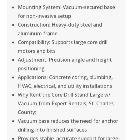
Mounting System: Vacuum-secured base
for non-invasive setup
Construction: Heavy-duty steel and
aluminum frame
Compatibility: Supports large core drill
motors and bits
Adjustment: Precision angle and height
positioning
Applications: Concrete coring, plumbing,
HVAC, electrical, and utility installations
Why Rent the Core Drill Stand Large w/
Vacuum from Expert Rentals, St. Charles
County:
Vacuum base reduces the need for anchor
drilling into finished surfaces
Provides stable, accurate support for large-