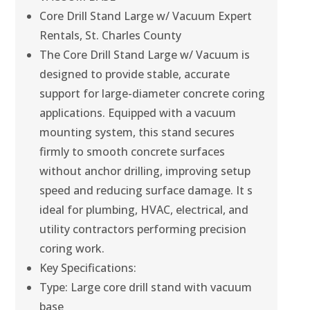
Core Drill Stand Large w/ Vacuum Expert
Rentals, St. Charles County
The Core Drill Stand Large w/ Vacuum is
designed to provide stable, accurate
support for large-diameter concrete coring
applications. Equipped with a vacuum
mounting system, this stand secures
firmly to smooth concrete surfaces
without anchor drilling, improving setup
speed and reducing surface damage. It s
ideal for plumbing, HVAC, electrical, and
utility contractors performing precision
coring work.
Key Specifications:
Type: Large core drill stand with vacuum
base