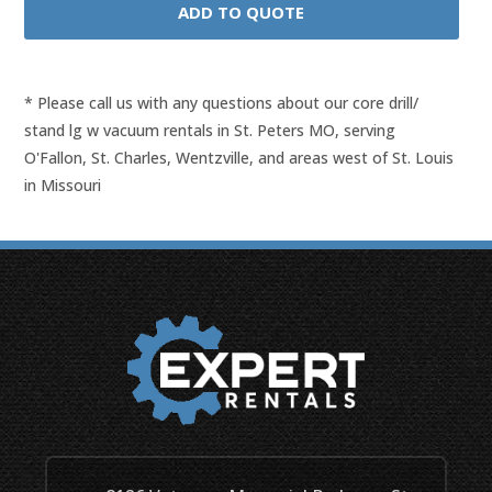
* Please call us with any questions about our
core drill/
stand lg w vacuum rentals in St. Peters MO, serving
O'Fallon, St. Charles, Wentzville, and areas west of St. Louis
in Missouri