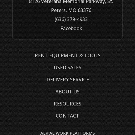
8126 Veterans Memorial Parkway, St.
Peters, MO 63376
(636) 379-4933
Facebook
RENT EQUIPMENT & TOOLS
USED SALES
DELIVERY SERVICE
ABOUT US
RESOURCES
CONTACT
AERIAL WORK PLATFORMS