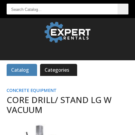
SEARCH
CATALOG...
Catalog
Categories
CONCRETE EQUIPMENT
CORE DRILL/ STAND LG W
VACUUM