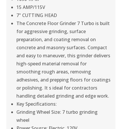
15 AMP/115V
7" CUTTING HEAD
The Concrete Floor Grinder 7 Turbo is built
for aggressive grinding, surface
preparation, and coating removal on
concrete and masonry surfaces. Compact
and easy to maneuver, this grinder delivers
high-speed material removal for
smoothing rough areas, removing
adhesives, and prepping floors for coatings
or polishing. It s ideal for contractors
handling detailed grinding and edge work.
Key Specifications:
Grinding Wheel Size: 7 turbo grinding
wheel
Power Source: Electric, 120V