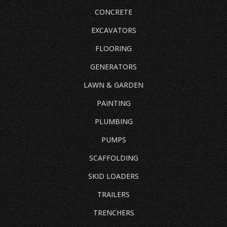
CONCRETE
EXCAVATORS
FLOORING
GENERATORS
LAWN & GARDEN
PAINTING
PLUMBING
PUMPS
SCAFFOLDING
SKID LOADERS
TRAILERS
TRENCHERS