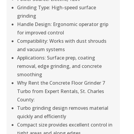
Grinding Type: High-speed surface
grinding
Handle Design: Ergonomic operator grip
for improved control
Compatibility: Works with dust shrouds
and vacuum systems
Applications: Surface prep, coating
removal, edge grinding, and concrete
smoothing
Why Rent the Concrete Floor Grinder 7
Turbo from Expert Rentals, St. Charles
County:
Turbo grinding design removes material
quickly and efficiently
Compact size provides excellent control in
tight areas and along edges