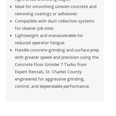
Ideal for smoothing uneven concrete and
removing coatings or adhesives
Compatible with dust collection systems
for cleaner job sites
Lightweight and maneuverable for
reduced operator fatigue
Handle concrete grinding and surface prep
with greater speed and precision using the
Concrete Floor Grinder 7 Turbo from
Expert Rentals, St. Charles County
engineered for aggressive grinding,
control, and dependable performance.