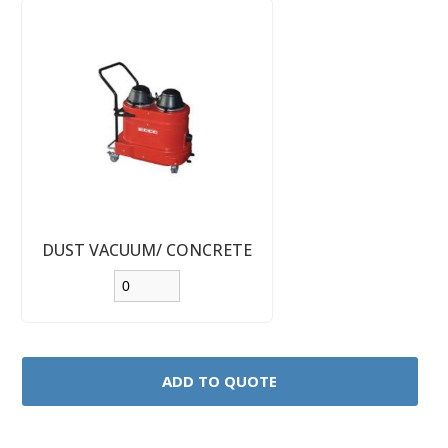
DUST VACUUM/ CONCRETE