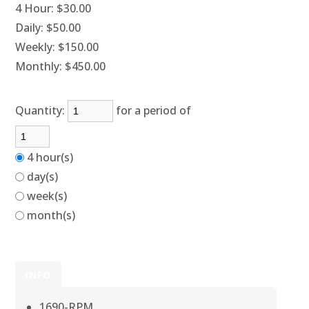
4 Hour:
$30.00
Daily:
$50.00
Weekly:
$150.00
Monthly:
$450.00
Quantity:
for a period of
4 hour(s)
day(s)
week(s)
month(s)
INFO
1690-RPM