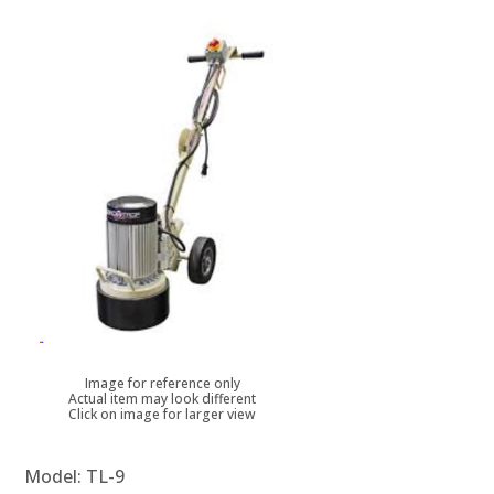
Image for reference only
Actual item may look different
Click on image for larger view
Model:
TL-9