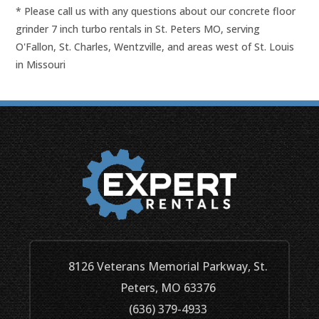
* Please call us with any questions about our
concrete floor
grinder 7 inch turbo rentals in St. Peters MO, serving
O'Fallon, St. Charles, Wentzville, and areas west of St. Louis
in Missouri
8126 Veterans Memorial Parkway, St.
Peters, MO 63376
(636) 379-4933