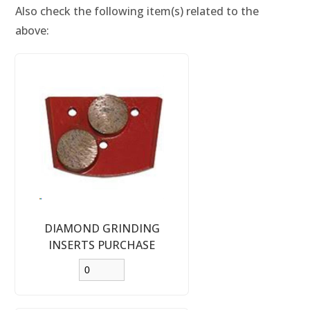
Also check the following item(s) related to the
above:
DIAMOND GRINDING
INSERTS PURCHASE