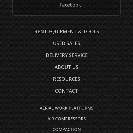
Facebook
RENT EQUIPMENT & TOOLS
USED SALES
DELIVERY SERVICE
ABOUT US
RESOURCES
CONTACT
AERIAL WORK PLATFORMS
AIR COMPRESSORS
COMPACTION