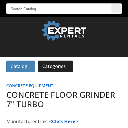
SEARCH
CATALOG...
Catalog
Categories
CONCRETE EQUIPMENT
CONCRETE FLOOR GRINDER
7" TURBO
Manufacturer Link:
<Click Here>