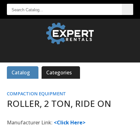
SEARCH
CATALOG...
Catalog
Categories
COMPACTION EQUIPMENT
ROLLER, 2 TON, RIDE ON
Manufacturer Link:
<Click Here>