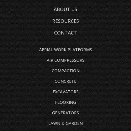
ABOUT US
RESOURCES
CONTACT
AERIAL WORK PLATFORMS
AIR COMPRESSORS
COMPACTION
CONCRETE
EXCAVATORS
FLOORING
GENERATORS
LAWN & GARDEN