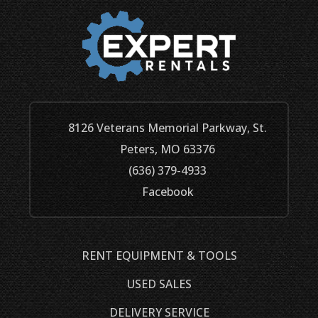
8126 Veterans Memorial Parkway, St.
Peters, MO 63376
(636) 379-4933
Facebook
RENT EQUIPMENT & TOOLS
USED SALES
DELIVERY SERVICE