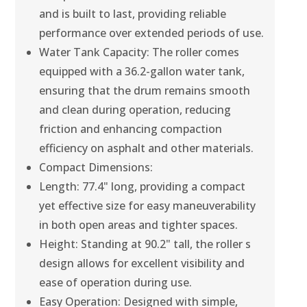
and is built to last, providing reliable
performance over extended periods of use.
Water Tank Capacity: The roller comes
equipped with a 36.2-gallon water tank,
ensuring that the drum remains smooth
and clean during operation, reducing
friction and enhancing compaction
efficiency on asphalt and other materials.
Compact Dimensions:
Length: 77.4" long, providing a compact
yet effective size for easy maneuverability
in both open areas and tighter spaces.
Height: Standing at 90.2" tall, the roller s
design allows for excellent visibility and
ease of operation during use.
Easy Operation: Designed with simple,