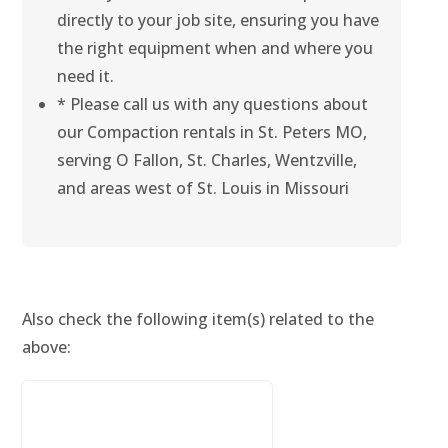
directly to your job site, ensuring you have
the right equipment when and where you
need it.
* Please call us with any questions about
our Compaction rentals in St. Peters MO,
serving O Fallon, St. Charles, Wentzville,
and areas west of St. Louis in Missouri
Also check the following item(s) related to the
above: