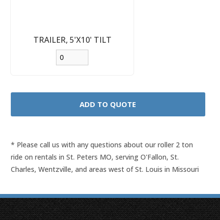
TRAILER, 5'X10' TILT
* Please call us with any questions about our
roller 2 ton
ride on rentals in St. Peters MO, serving O'Fallon, St.
Charles, Wentzville, and areas west of St. Louis in Missouri