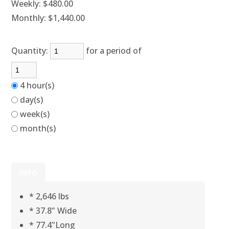
Weekly:
$480.00
Monthly:
$1,440.00
Quantity:
for a period of
4 hour(s)
day(s)
week(s)
month(s)
INFO
* 2,646 lbs
* 37.8" Wide
* 77.4"Long