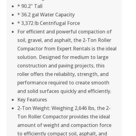
* 90.2" Tall
* 36.2 gal Water Capacity
* 3,372 lb Centrifugal Force
For efficient and powerful compaction of
soil, gravel, and asphalt, the 2-Ton Roller
Compactor from Expert Rentals is the ideal
solution. Designed for medium to large
construction and paving projects, this
roller offers the reliability, strength, and
performance required to create smooth
and solid surfaces quickly and efficiently.
Key Features
2-Ton Weight: Weighing 2,646 lbs, the 2-
Ton Roller Compactor provides the ideal
amount of weight and compaction force
to efficiently compact soil, asphalt, and