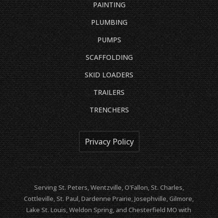
PAINTING
PLUMBING
PUMPS
SCAFFOLDING
SKID LOADERS
TRAILERS
TRENCHERS
Privacy Policy
Serving St. Peters, Wentzville, O'Fallon, St. Charles,
Cottleville, St. Paul, Dardenne Prairie, Josephville, Gilmore,
Lake St. Louis, Weldon Spring, and Chesterfield MO with