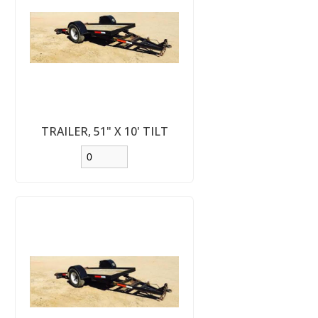
TRAILER, 51" X 10' TILT