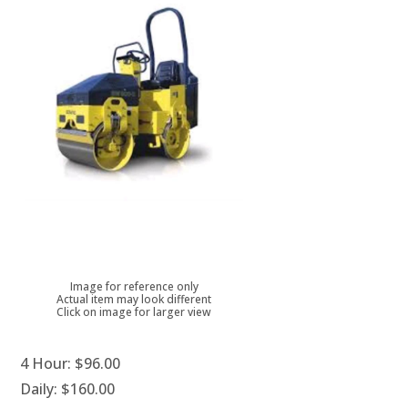
Image for reference only
Actual item may look different
Click on image for larger view
4 Hour:
$96.00
Daily:
$160.00