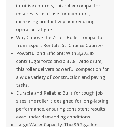
intuitive controls, this roller compactor
ensures ease of use for operators,
increasing productivity and reducing
operator fatigue.
Why Choose the 2-Ton Roller Compactor
from Expert Rentals, St. Charles County?
Powerful and Efficient: With 3,372 lb
centrifugal force and a 37.8" wide drum,
this roller delivers powerful compaction for
a wide variety of construction and paving
tasks.
Durable and Reliable: Built for tough job
sites, the roller is designed for long-lasting
performance, ensuring consistent results
even under demanding conditions.
Large Water Capacity: The 36.2-gallon