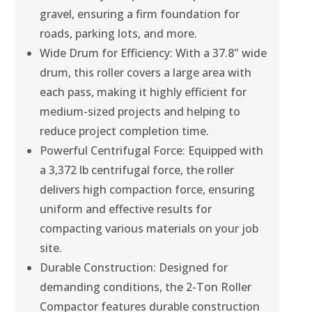
gravel, ensuring a firm foundation for
roads, parking lots, and more.
Wide Drum for Efficiency: With a 37.8" wide
drum, this roller covers a large area with
each pass, making it highly efficient for
medium-sized projects and helping to
reduce project completion time.
Powerful Centrifugal Force: Equipped with
a 3,372 lb centrifugal force, the roller
delivers high compaction force, ensuring
uniform and effective results for
compacting various materials on your job
site.
Durable Construction: Designed for
demanding conditions, the 2-Ton Roller
Compactor features durable construction