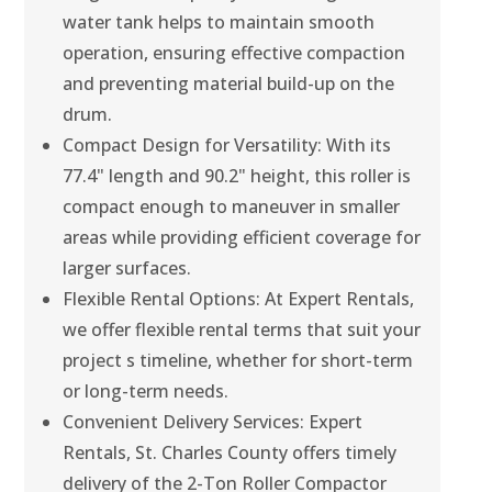
water tank helps to maintain smooth
operation, ensuring effective compaction
and preventing material build-up on the
drum.
Compact Design for Versatility: With its
77.4" length and 90.2" height, this roller is
compact enough to maneuver in smaller
areas while providing efficient coverage for
larger surfaces.
Flexible Rental Options: At Expert Rentals,
we offer flexible rental terms that suit your
project s timeline, whether for short-term
or long-term needs.
Convenient Delivery Services: Expert
Rentals, St. Charles County offers timely
delivery of the 2-Ton Roller Compactor