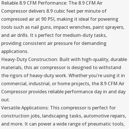
Reliable 8.9 CFM Performance: The 8.9 CFM Air
Compressor delivers 8.9 cubic feet per minute of
compressed air at 90 PSI, making it ideal for powering
tools such as nail guns, impact wrenches, paint sprayers,
and air drills. It s perfect for medium-duty tasks,
providing consistent air pressure for demanding
applications.
Heavy-Duty Construction: Built with high-quality, durable
materials, this air compressor is designed to withstand
the rigors of heavy-duty work. Whether you're using it in
commercial, industrial, or home projects, the 8.9 CFM Air
Compressor provides reliable performance day in and day
out.
Versatile Applications: This compressor is perfect for
construction jobs, landscaping tasks, automotive repairs,
and more. It can power a wide range of pneumatic tools,