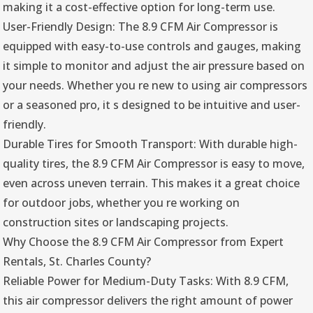
making it a cost-effective option for long-term use.
User-Friendly Design: The 8.9 CFM Air Compressor is
equipped with easy-to-use controls and gauges, making
it simple to monitor and adjust the air pressure based on
your needs. Whether you re new to using air compressors
or a seasoned pro, it s designed to be intuitive and user-
friendly.
Durable Tires for Smooth Transport: With durable high-
quality tires, the 8.9 CFM Air Compressor is easy to move,
even across uneven terrain. This makes it a great choice
for outdoor jobs, whether you re working on
construction sites or landscaping projects.
Why Choose the 8.9 CFM Air Compressor from Expert
Rentals, St. Charles County?
Reliable Power for Medium-Duty Tasks: With 8.9 CFM,
this air compressor delivers the right amount of power