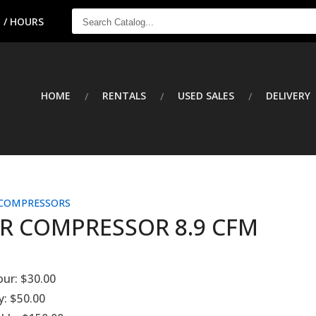
SEARCH
 / HOURS
CATALOG...
HOME
RENTALS
USED SALES
DELIVERY
 COMPRESSORS
IR COMPRESSOR 8.9 CFM
our:
$30.00
y:
$50.00