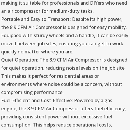
making it suitable for professionals and DIYers who need
an air compressor for medium-duty tasks.
Portable and Easy to Transport: Despite its high power,
the 8.9 CFM Air Compressor is designed for easy mobility.
Equipped with sturdy wheels and a handle, it can be easily
moved between job sites, ensuring you can get to work
quickly no matter where you are.
Quiet Operation: The 8.9 CFM Air Compressor is designed
for quiet operation, reducing noise levels on the job site.
This makes it perfect for residential areas or
environments where noise could be a concern, without
compromising performance.
Fuel-Efficient and Cost-Effective: Powered by a gas
engine, the 8.9 CFM Air Compressor offers fuel efficiency,
providing consistent power without excessive fuel
consumption. This helps reduce operational costs,