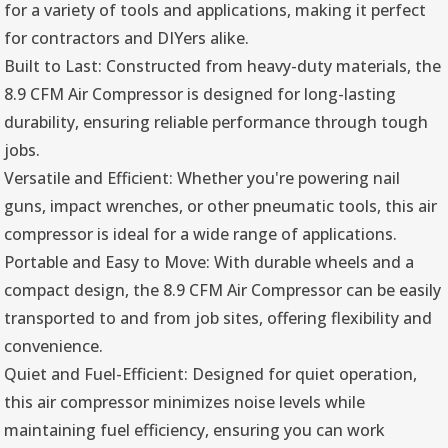
for a variety of tools and applications, making it perfect
for contractors and DIYers alike.
Built to Last: Constructed from heavy-duty materials, the
8.9 CFM Air Compressor is designed for long-lasting
durability, ensuring reliable performance through tough
jobs.
Versatile and Efficient: Whether you're powering nail
guns, impact wrenches, or other pneumatic tools, this air
compressor is ideal for a wide range of applications.
Portable and Easy to Move: With durable wheels and a
compact design, the 8.9 CFM Air Compressor can be easily
transported to and from job sites, offering flexibility and
convenience.
Quiet and Fuel-Efficient: Designed for quiet operation,
this air compressor minimizes noise levels while
maintaining fuel efficiency, ensuring you can work