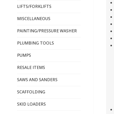
LIFTS/FORKLIFTS
MISCELLANEOUS
PAINTING/PRESSURE WASHER
PLUMBING TOOLS
PUMPS
RESALE ITEMS
SAWS AND SANDERS
SCAFFOLDING
SKID LOADERS