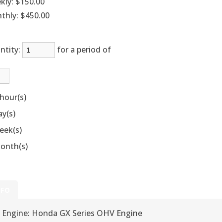
kly:
$150.00
thly:
$450.00
ntity:
for a period of
hour(s)
ay(s)
eek(s)
onth(s)
NFO
Engine: Honda GX Series OHV Engine