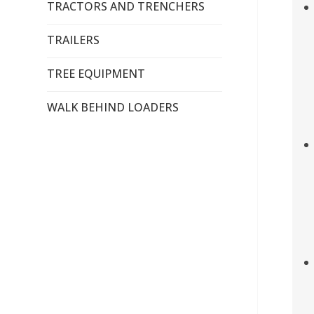
TRACTORS AND TRENCHERS
TRAILERS
TREE EQUIPMENT
WALK BEHIND LOADERS