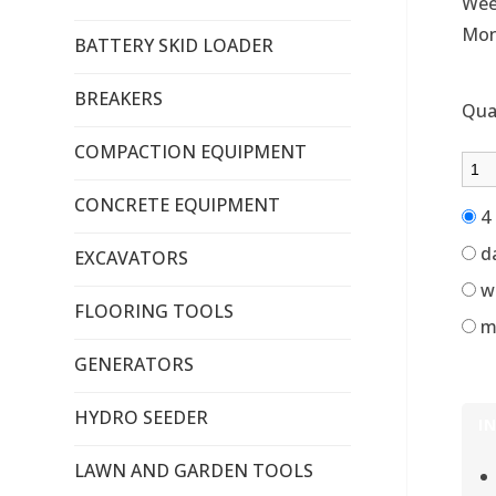
Wee
Mon
BATTERY SKID LOADER
BREAKERS
Qua
COMPACTION EQUIPMENT
CONCRETE EQUIPMENT
4 
d
EXCAVATORS
w
FLOORING TOOLS
m
GENERATORS
HYDRO SEEDER
I
LAWN AND GARDEN TOOLS