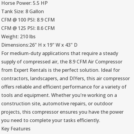
Horse Power: 5.5 HP
Tank Size: 8 Gallon
CFM @ 100 PSI: 8.9 CFM
CFM @ 125 PSI: 8.6 CFM
Weight: 210 lbs
Dimensions:26" H x 19" W x 43" D
For medium-duty applications that require a steady
supply of compressed air, the 8.9 CFM Air Compressor
from Expert Rentals is the perfect solution. Ideal for
contractors, landscapers, and DIYers, this air compressor
offers reliable and efficient performance for a variety of
tools and equipment. Whether you're working on a
construction site, automotive repairs, or outdoor
projects, this compressor ensures you have the power
you need to complete your tasks efficiently.
Key Features