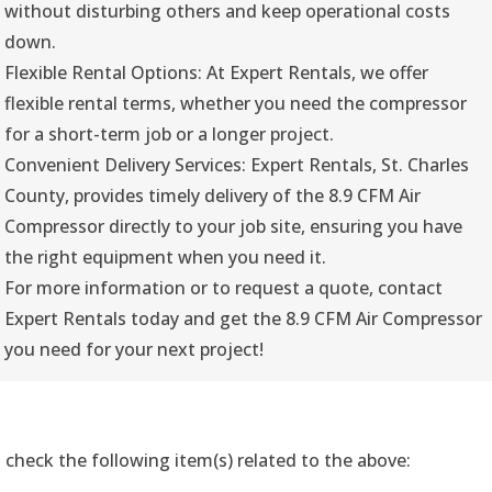
without disturbing others and keep operational costs
down.
Flexible Rental Options: At Expert Rentals, we offer
flexible rental terms, whether you need the compressor
for a short-term job or a longer project.
Convenient Delivery Services: Expert Rentals, St. Charles
County, provides timely delivery of the 8.9 CFM Air
Compressor directly to your job site, ensuring you have
the right equipment when you need it.
For more information or to request a quote, contact
Expert Rentals today and get the 8.9 CFM Air Compressor
you need for your next project!
 check the following item(s) related to the above: