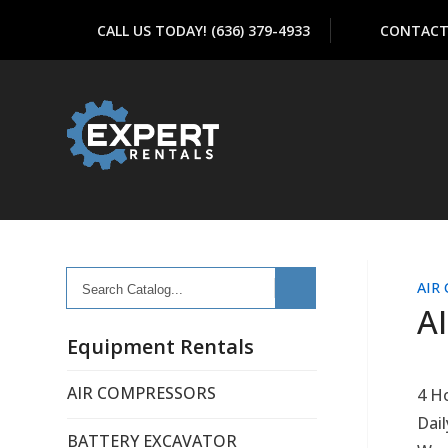
CALL US TODAY! (636) 379-4933
CONTACT
Search
AIR
Catalog...
A
Equipment Rentals
AIR COMPRESSORS
4 H
Dail
BATTERY EXCAVATOR