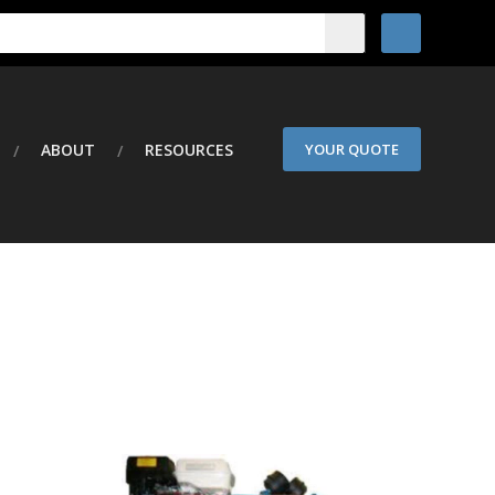
ABOUT
RESOURCES
YOUR QUOTE