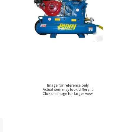
Image for reference only
Actual item may look different
Click on image for larger view