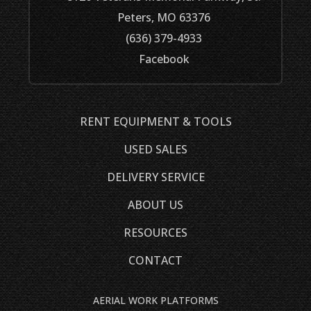
Peters, MO 63376
(636) 379-4933
Facebook
RENT EQUIPMENT & TOOLS
USED SALES
DELIVERY SERVICE
ABOUT US
RESOURCES
CONTACT
AERIAL WORK PLATFORMS