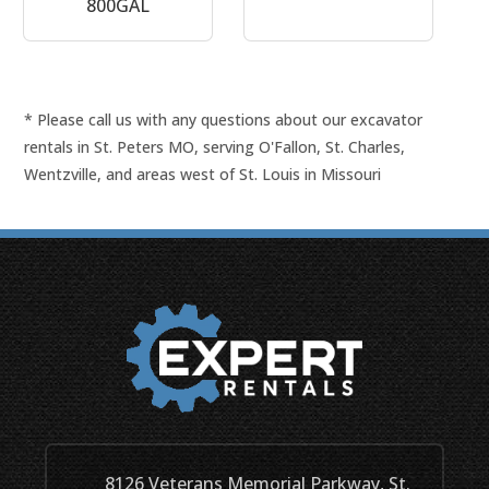
800GAL
* Please call us with any questions about our
excavator
rentals in St. Peters MO, serving O'Fallon, St. Charles,
Wentzville, and areas west of St. Louis in Missouri
8126 Veterans Memorial Parkway, St.