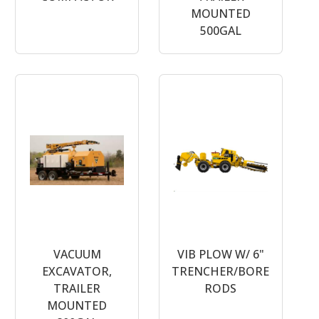
MOUNTED
500GAL
VACUUM
VIB PLOW W/ 6"
EXCAVATOR,
TRENCHER/BORE
TRAILER
RODS
MOUNTED