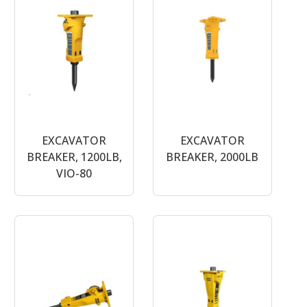
EXCAVATOR
EXCAVATOR
BREAKER, 1200LB,
BREAKER, 2000LB
VIO-80