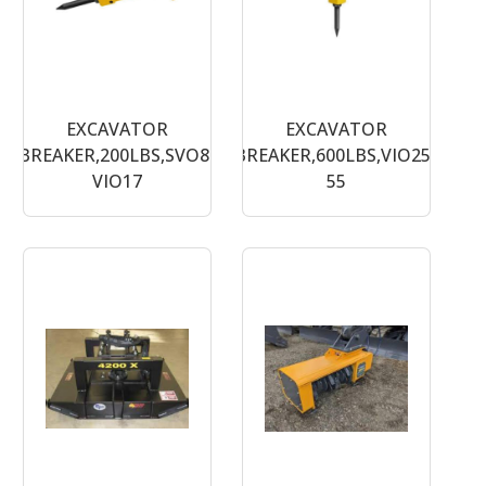
EXCAVATOR
EXCAVATOR
BREAKER,200LBS,SVO8-
BREAKER,600LBS,VIO25-
VIO17
55