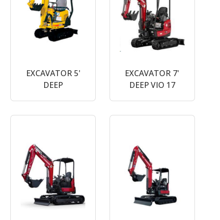
EXCAVATOR 5'
EXCAVATOR 7'
DEEP
DEEP VIO 17