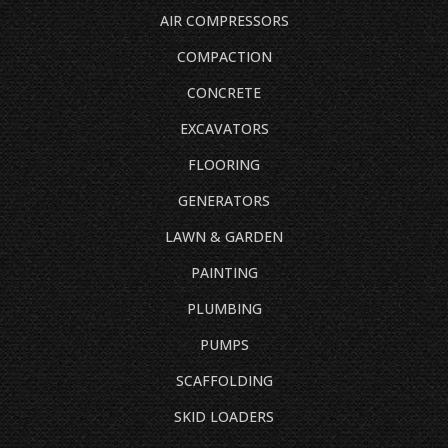
AIR COMPRESSORS
COMPACTION
CONCRETE
EXCAVATORS
FLOORING
GENERATORS
LAWN & GARDEN
PAINTING
PLUMBING
PUMPS
SCAFFOLDING
SKID LOADERS