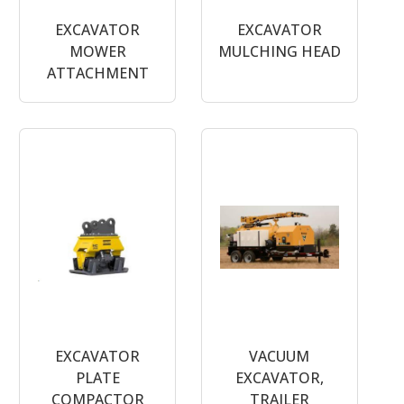
EXCAVATOR
EXCAVATOR
MOWER
MULCHING HEAD
ATTACHMENT
EXCAVATOR
VACUUM
PLATE
EXCAVATOR,
COMPACTOR
TRAILER