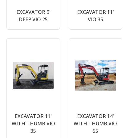
EXCAVATOR 9'
EXCAVATOR 11'
DEEP VIO 25
VIO 35
EXCAVATOR 11'
EXCAVATOR 14'
WITH THUMB VIO
WITH THUMB VIO
35
55