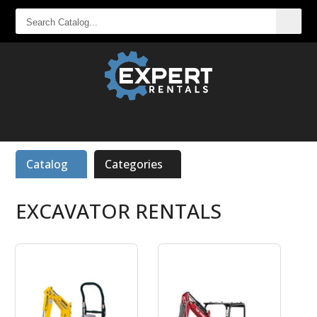
SEARCH
CATALOG...
Catalog
Categories
EXCAVATOR RENTALS