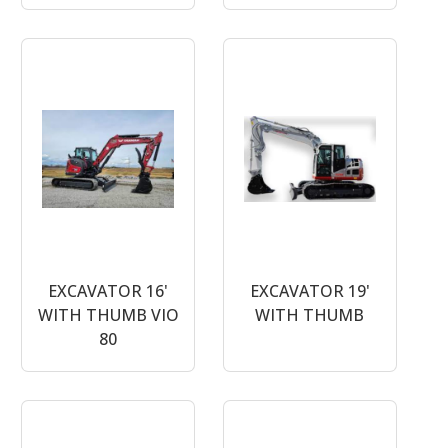
EXCAVATOR 16'
EXCAVATOR 19'
WITH THUMB VIO
WITH THUMB
80